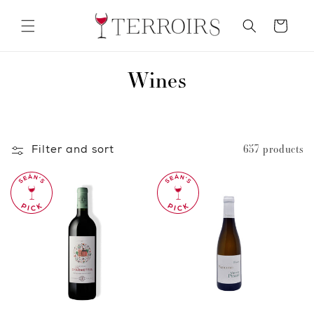
Skip to
content
Cart
C
Wines
o
l
Filter and sort
657 products
l
e
c
t
i
o