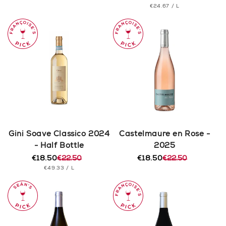
PRICE
UNIT
PER
€24.67
/
L
price
price
PRICE
Gini Soave Classico 2024
Castelmaure en Rose -
- Half Bottle
2025
€18.50
€22.50
€18.50
€22.50
Regular
Sale
Regular
Sale
UNIT
PER
€49.33
/
L
price
price
price
price
PRICE