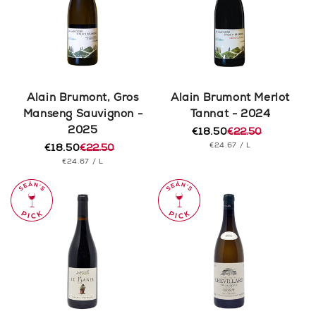
Alain Brumont, Gros
Alain Brumont Merlot
Manseng Sauvignon -
Tannat - 2024
2025
€18.50
€22.50
Regular
Sale
UNIT
PER
€24.67
/
L
€18.50
€22.50
price
price
Regular
Sale
PRICE
UNIT
PER
€24.67
/
L
price
price
PRICE