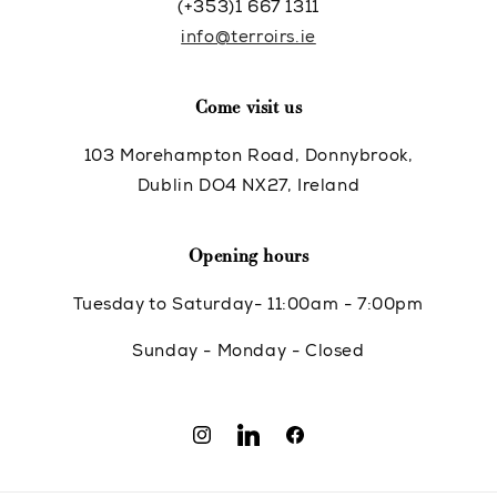
(+353)1 667 1311
info@terroirs.ie
Come visit us
103 Morehampton Road, Donnybrook,
Dublin DO4 NX27, Ireland
Opening hours
Tuesday to Saturday- 11:00am - 7:00pm
Sunday - Monday - Closed
Instagram
Translation
Facebook
missing: