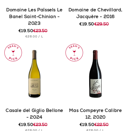
Domaine Les Païssels Le
Domaine de Chevillard,
Banel Saint-Chinian -
Jacquère - 2016
2023
€19.50
€29.50
Regular
Sale
€19.50
€23.50
price
price
Regular
Sale
UNIT
PER
€26.00
/
L
price
price
PRICE
Casale del Giglio Bellone
Mas Compeyre Calibre
- 2024
12, 2020
€19.50
€23.50
€19.50
€22.50
Regular
Sale
Regular
Sale
UNIT
PER
UNIT
PER
€26.00
/
L
€26.00
/
L