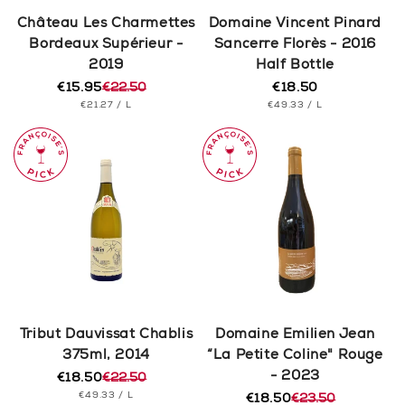
n
Château Les Charmettes
Domaine Vincent Pinard
Bordeaux Supérieur -
Sancerre Florès - 2016
:
2019
Half Bottle
€15.95
€22.50
€18.50
Regular
Regular
Sale
UNIT
PER
UNIT
price
PER
€21.27
/
L
€49.33
/
L
price
price
PRICE
PRICE
Tribut Dauvissat Chablis
Domaine Emilien Jean
375ml, 2014
“La Petite Coline" Rouge
- 2023
€18.50
€22.50
Regular
Sale
UNIT
PER
€49.33
/
L
price
price
€18.50
€23.50
Regular
Sale