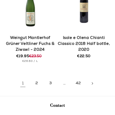
Weingut Mantlerhof
Isole e Olena Chianti
Grüner Veltliner Fuchs &
Classico 2018 Half bottle,
Ziwswl - 2024
2020
€19.95
€23.50
€22.50
Regular
Regular
Sale
UNIT
PER
price
€26.60
/
L
price
price
PRICE
1
2
3
…
42
Contact