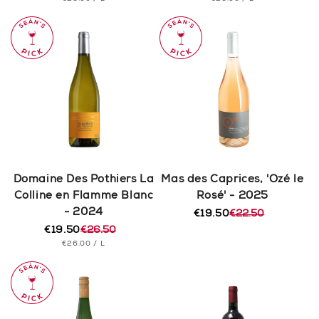
price
price
price
price
PRICE
PRICE
Domaine Des Pothiers La
Mas des Caprices, 'Ozé le
Colline en Flamme Blanc
Rosé' - 2025
- 2024
€19.50
€22.50
Regular
Sale
€19.50
€26.50
price
price
Regular
Sale
UNIT
PER
€26.00
/
L
price
price
PRICE