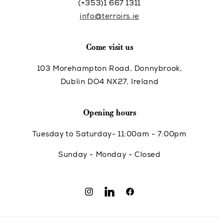
(+353)1 667 1311
info@terroirs.ie
Come visit us
103 Morehampton Road, Donnybrook,
Dublin DO4 NX27, Ireland
Opening hours
Tuesday to Saturday- 11:00am - 7:00pm
Sunday - Monday - Closed
Instagram
Translation
Facebook
missing: