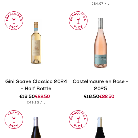
PRICE
UNIT
PER
€24.67
/
L
price
price
PRICE
Gini Soave Classico 2024
Castelmaure en Rose -
- Half Bottle
2025
€18.50
€22.50
€18.50
€22.50
Regular
Sale
Regular
Sale
UNIT
PER
€49.33
/
L
price
price
price
price
PRICE