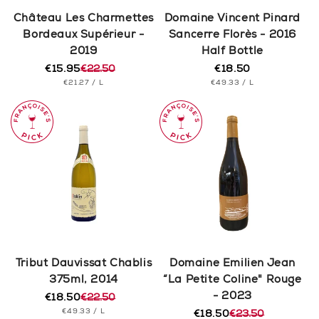
n
Château Les Charmettes
Domaine Vincent Pinard
Bordeaux Supérieur -
Sancerre Florès - 2016
:
2019
Half Bottle
€15.95
€22.50
€18.50
Regular
Regular
Sale
UNIT
PER
UNIT
price
PER
€21.27
/
L
€49.33
/
L
price
price
PRICE
PRICE
Tribut Dauvissat Chablis
Domaine Emilien Jean
375ml, 2014
“La Petite Coline" Rouge
- 2023
€18.50
€22.50
Regular
Sale
UNIT
PER
€49.33
/
L
price
price
€18.50
€23.50
Regular
Sale