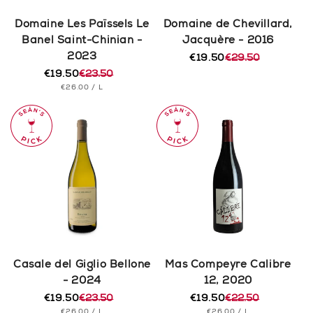
Domaine Les Païssels Le
Domaine de Chevillard,
Banel Saint-Chinian -
Jacquère - 2016
2023
€19.50
€29.50
Regular
Sale
€19.50
€23.50
price
price
Regular
Sale
UNIT
PER
€26.00
/
L
price
price
PRICE
Casale del Giglio Bellone
Mas Compeyre Calibre
- 2024
12, 2020
€19.50
€23.50
€19.50
€22.50
Regular
Sale
Regular
Sale
UNIT
PER
UNIT
PER
€26.00
/
L
€26.00
/
L