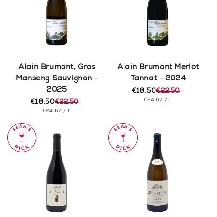
Alain Brumont, Gros
Alain Brumont Merlot
Manseng Sauvignon -
Tannat - 2024
2025
€18.50
€22.50
Regular
Sale
UNIT
PER
€24.67
/
L
€18.50
€22.50
price
price
Regular
Sale
PRICE
UNIT
PER
€24.67
/
L
price
price
PRICE