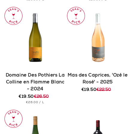
price
price
price
price
PRICE
PRICE
Domaine Des Pothiers La
Mas des Caprices, 'Ozé le
Colline en Flamme Blanc
Rosé' - 2025
- 2024
€19.50
€22.50
Regular
Sale
€19.50
€26.50
price
price
Regular
Sale
UNIT
PER
€26.00
/
L
price
price
PRICE