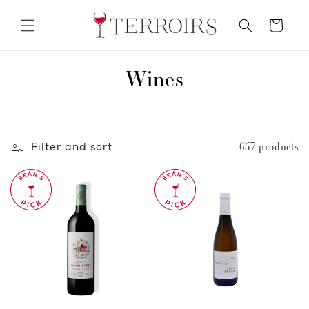
Skip to
content
Cart
C
Wines
o
l
Filter and sort
657 products
l
e
c
t
i
o