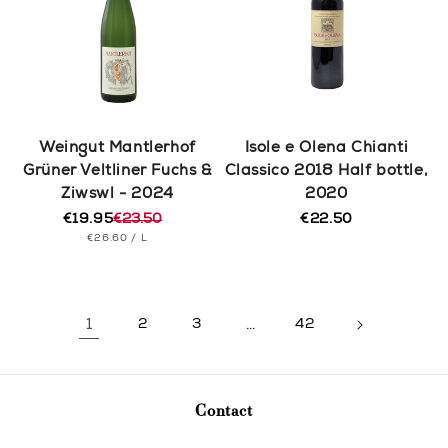
Weingut Mantlerhof
Isole e Olena Chianti
Grüner Veltliner Fuchs &
Classico 2018 Half bottle,
Ziwswl - 2024
2020
€19.95
€23.50
€22.50
Regular
Regular
Sale
UNIT
PER
price
€26.60
/
L
price
price
PRICE
1
2
3
…
42
Contact