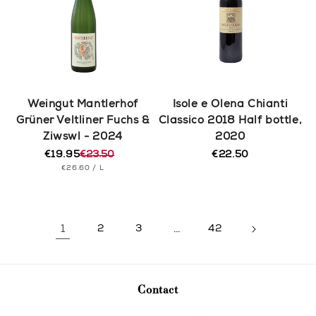
Weingut Mantlerhof
Isole e Olena Chianti
Grüner Veltliner Fuchs &
Classico 2018 Half bottle,
Ziwswl - 2024
2020
€19.95
€23.50
€22.50
Regular
Regular
Sale
UNIT
PER
price
€26.60
/
L
price
price
PRICE
1
2
3
…
42
Contact