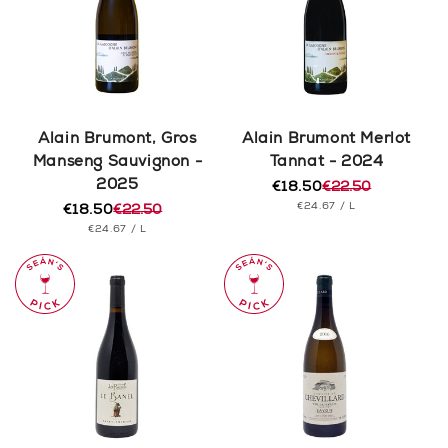
Alain Brumont, Gros
Alain Brumont Merlot
Manseng Sauvignon -
Tannat - 2024
2025
€18.50
€22.50
Regular
Sale
UNIT
PER
€24.67
/
L
€18.50
€22.50
price
price
Regular
Sale
PRICE
UNIT
PER
€24.67
/
L
price
price
PRICE