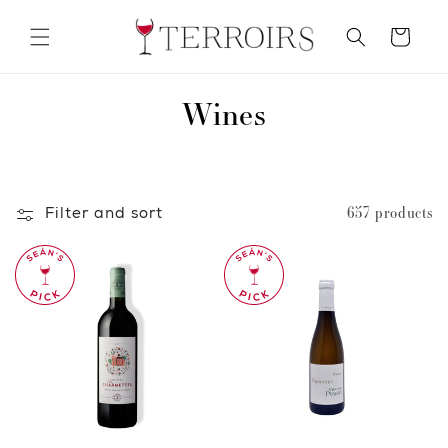
Skip to
content
Cart
C
Wines
o
l
Filter and sort
657 products
l
e
c
t
i
o