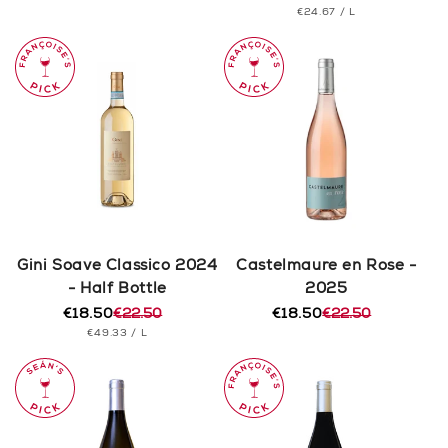
PRICE
UNIT
PER
€24.67
/
L
price
price
PRICE
Gini Soave Classico 2024
Castelmaure en Rose -
- Half Bottle
2025
€18.50
€22.50
€18.50
€22.50
Regular
Sale
Regular
Sale
UNIT
PER
€49.33
/
L
price
price
price
price
PRICE