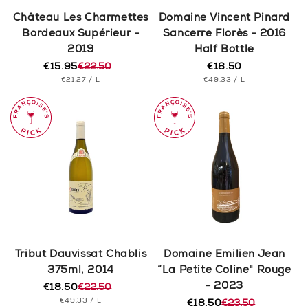
n
Château Les Charmettes
Domaine Vincent Pinard
Bordeaux Supérieur -
Sancerre Florès - 2016
:
2019
Half Bottle
€15.95
€22.50
€18.50
Regular
Regular
Sale
UNIT
PER
UNIT
price
PER
€21.27
/
L
€49.33
/
L
price
price
PRICE
PRICE
Tribut Dauvissat Chablis
Domaine Emilien Jean
375ml, 2014
“La Petite Coline" Rouge
- 2023
€18.50
€22.50
Regular
Sale
UNIT
PER
€49.33
/
L
price
price
€18.50
€23.50
Regular
Sale