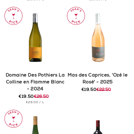
price
price
price
price
PRICE
PRICE
Domaine Des Pothiers La
Mas des Caprices, 'Ozé le
Colline en Flamme Blanc
Rosé' - 2025
- 2024
€19.50
€22.50
Regular
Sale
€19.50
€26.50
price
price
Regular
Sale
UNIT
PER
€26.00
/
L
price
price
PRICE