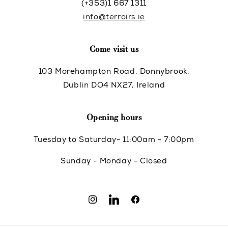
(+353)1 667 1311
info@terroirs.ie
Come visit us
103 Morehampton Road, Donnybrook,
Dublin DO4 NX27, Ireland
Opening hours
Tuesday to Saturday- 11:00am - 7:00pm
Sunday - Monday - Closed
Instagram
Translation
Facebook
missing: