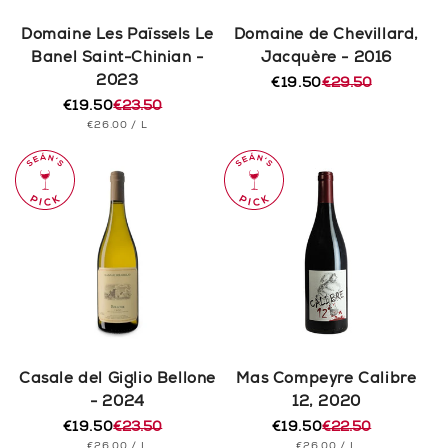
Domaine Les Païssels Le
Domaine de Chevillard,
Banel Saint-Chinian -
Jacquère - 2016
2023
€19.50
€29.50
Regular
Sale
€19.50
€23.50
price
price
Regular
Sale
UNIT
PER
€26.00
/
L
price
price
PRICE
Casale del Giglio Bellone
Mas Compeyre Calibre
- 2024
12, 2020
€19.50
€23.50
€19.50
€22.50
Regular
Sale
Regular
Sale
UNIT
PER
UNIT
PER
€26.00
/
L
€26.00
/
L