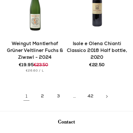
Weingut Mantlerhof
Isole e Olena Chianti
Grüner Veltliner Fuchs &
Classico 2018 Half bottle,
Ziwswl - 2024
2020
€19.95
€23.50
€22.50
Regular
Regular
Sale
UNIT
PER
price
€26.60
/
L
price
price
PRICE
1
2
3
…
42
Contact