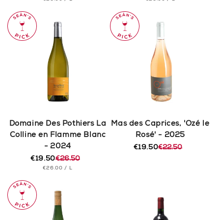
price
price
price
price
PRICE
PRICE
Domaine Des Pothiers La
Mas des Caprices, 'Ozé le
Colline en Flamme Blanc
Rosé' - 2025
- 2024
€19.50
€22.50
Regular
Sale
€19.50
€26.50
price
price
Regular
Sale
UNIT
PER
€26.00
/
L
price
price
PRICE