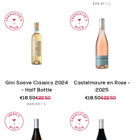
PRICE
UNIT
PER
€24.67
/
L
price
price
PRICE
Gini Soave Classico 2024
Castelmaure en Rose -
- Half Bottle
2025
€18.50
€22.50
€18.50
€22.50
Regular
Sale
Regular
Sale
UNIT
PER
€49.33
/
L
price
price
price
price
PRICE