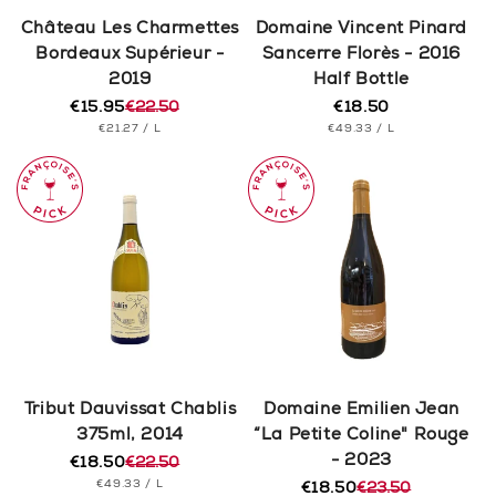
n
Château Les Charmettes
Domaine Vincent Pinard
Bordeaux Supérieur -
Sancerre Florès - 2016
:
2019
Half Bottle
€15.95
€22.50
€18.50
Regular
Regular
Sale
UNIT
PER
UNIT
price
PER
€21.27
/
L
€49.33
/
L
price
price
PRICE
PRICE
Tribut Dauvissat Chablis
Domaine Emilien Jean
375ml, 2014
“La Petite Coline" Rouge
- 2023
€18.50
€22.50
Regular
Sale
UNIT
PER
€49.33
/
L
price
price
€18.50
€23.50
Regular
Sale