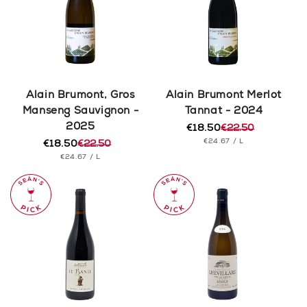
Alain Brumont, Gros
Alain Brumont Merlot
Manseng Sauvignon -
Tannat - 2024
2025
€18.50
€22.50
Regular
Sale
UNIT
PER
€24.67
/
L
€18.50
€22.50
price
price
Regular
Sale
PRICE
UNIT
PER
€24.67
/
L
price
price
PRICE