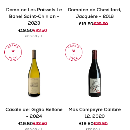
Domaine Les Païssels Le
Domaine de Chevillard,
Banel Saint-Chinian -
Jacquère - 2016
2023
€19.50
€29.50
Regular
Sale
€19.50
€23.50
price
price
Regular
Sale
UNIT
PER
€26.00
/
L
price
price
PRICE
Casale del Giglio Bellone
Mas Compeyre Calibre
- 2024
12, 2020
€19.50
€23.50
€19.50
€22.50
Regular
Sale
Regular
Sale
UNIT
PER
UNIT
PER
€26.00
/
L
€26.00
/
L