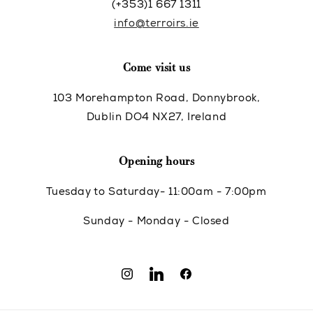
(+353)1 667 1311
info@terroirs.ie
Come visit us
103 Morehampton Road, Donnybrook,
Dublin DO4 NX27, Ireland
Opening hours
Tuesday to Saturday- 11:00am - 7:00pm
Sunday - Monday - Closed
Instagram
Translation
Facebook
missing: