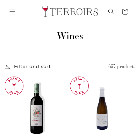
Skip to
content
Cart
C
Wines
o
l
Filter and sort
657 products
l
e
c
t
i
o