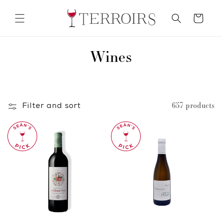
Skip to
content
Cart
C
Wines
o
l
Filter and sort
657 products
l
e
c
t
i
o