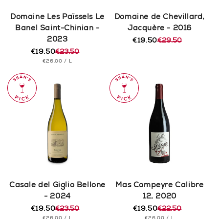
Domaine Les Païssels Le
Domaine de Chevillard,
Banel Saint-Chinian -
Jacquère - 2016
2023
€19.50
€29.50
Regular
Sale
€19.50
€23.50
price
price
Regular
Sale
UNIT
PER
€26.00
/
L
price
price
PRICE
Casale del Giglio Bellone
Mas Compeyre Calibre
- 2024
12, 2020
€19.50
€23.50
€19.50
€22.50
Regular
Sale
Regular
Sale
UNIT
PER
UNIT
PER
€26.00
/
L
€26.00
/
L