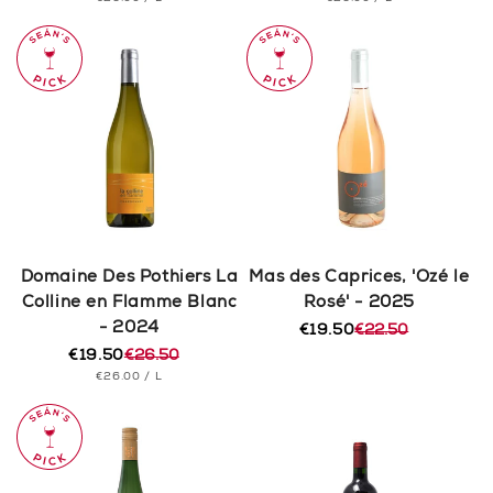
price
price
price
price
PRICE
PRICE
Domaine Des Pothiers La
Mas des Caprices, 'Ozé le
Colline en Flamme Blanc
Rosé' - 2025
- 2024
€19.50
€22.50
Regular
Sale
€19.50
€26.50
price
price
Regular
Sale
UNIT
PER
€26.00
/
L
price
price
PRICE