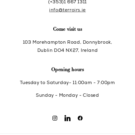
(+353)1 667 1311
info@terroirs.ie
Come visit us
103 Morehampton Road, Donnybrook,
Dublin DO4 NX27, Ireland
Opening hours
Tuesday to Saturday- 11:00am - 7:00pm
Sunday - Monday - Closed
Instagram
Translation
Facebook
missing: