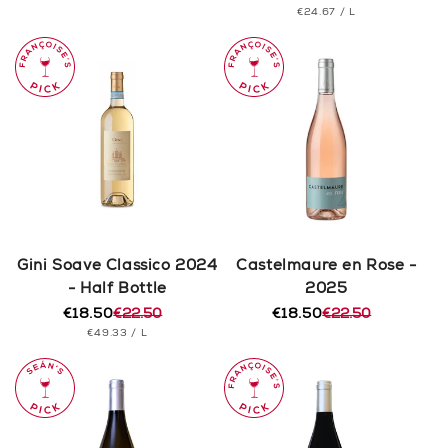
PRICE
UNIT
PER
€24.67
/
L
price
price
PRICE
Gini Soave Classico 2024
Castelmaure en Rose -
- Half Bottle
2025
€18.50
€22.50
€18.50
€22.50
Regular
Sale
Regular
Sale
UNIT
PER
€49.33
/
L
price
price
price
price
PRICE