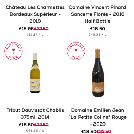
n
Château Les Charmettes
Domaine Vincent Pinard
Bordeaux Supérieur -
Sancerre Florès - 2016
:
2019
Half Bottle
€15.95
€22.50
€18.50
Regular
Regular
Sale
UNIT
PER
UNIT
price
PER
€21.27
/
L
€49.33
/
L
price
price
PRICE
PRICE
Tribut Dauvissat Chablis
Domaine Emilien Jean
375ml, 2014
“La Petite Coline" Rouge
- 2023
€18.50
€22.50
Regular
Sale
UNIT
PER
€49.33
/
L
price
price
€18.50
€23.50
Regular
Sale