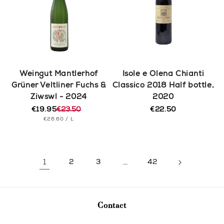
Weingut Mantlerhof
Isole e Olena Chianti
Grüner Veltliner Fuchs &
Classico 2018 Half bottle,
Ziwswl - 2024
2020
€19.95
€23.50
€22.50
Regular
Regular
Sale
UNIT
PER
price
€26.60
/
L
price
price
PRICE
1
2
3
…
42
Contact