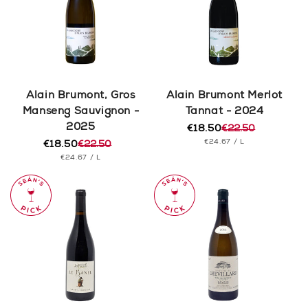
Alain Brumont, Gros
Alain Brumont Merlot
Manseng Sauvignon -
Tannat - 2024
2025
€18.50
€22.50
Regular
Sale
UNIT
PER
€24.67
/
L
€18.50
€22.50
price
price
Regular
Sale
PRICE
UNIT
PER
€24.67
/
L
price
price
PRICE