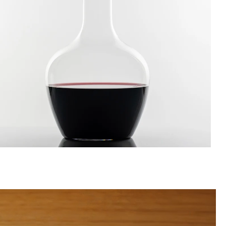
ecanters