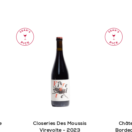
e
Closeries Des Moussis
Chât
Virevolte - 2023
Bordea