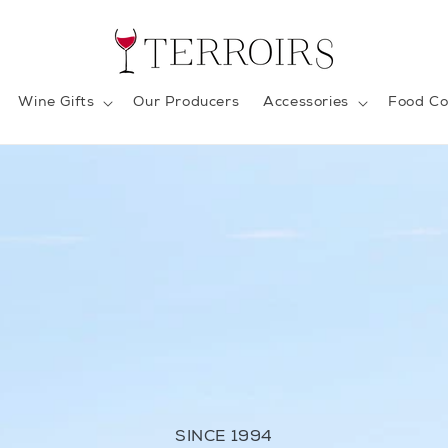
Wine Gifts
Our Producers
Accessories
Food Co
SINCE 1994