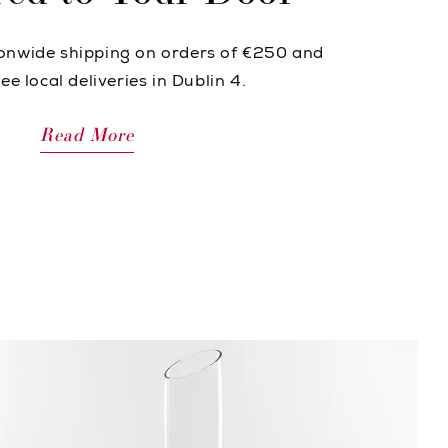
ionwide shipping on orders of €250 and
ee local deliveries in Dublin 4.
Read More