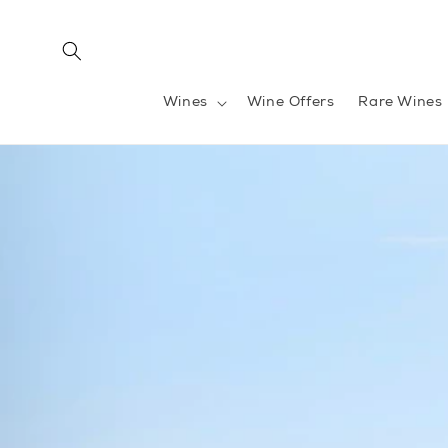
Skip to
content
Wines
Wine Offers
Rare Wines