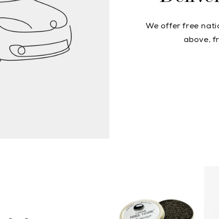
We offer free nat
above, fr