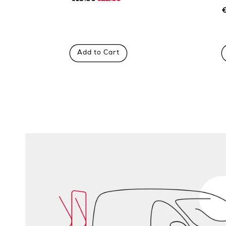
Regular
Sale
price
price
R
S
p
p
Add to Cart