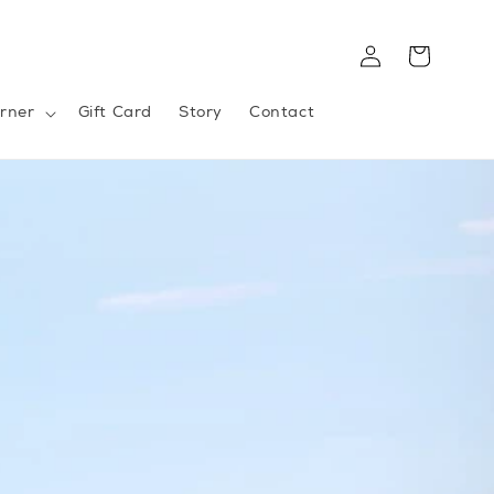
Log
Cart
in
rner
Gift Card
Story
Contact