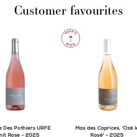
Customer favourites
 Des Pothiers URFE
Mas des Caprices, 'Ozé l
nit Rose - 2025
Rosé' - 2025