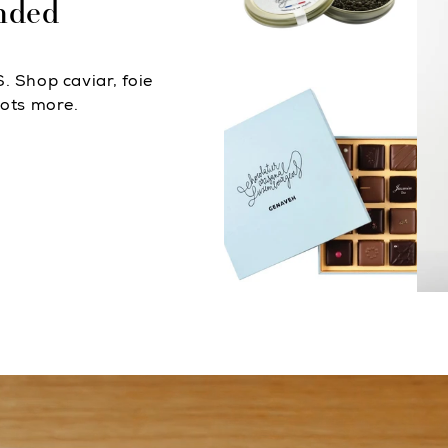
nded
. Shop caviar, foie
lots more.
Caviar & Foie Gras
Chocolates
D