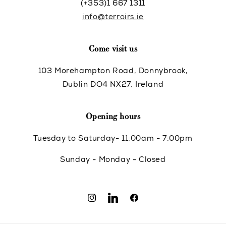
(+353)1 667 1311
info@terroirs.ie
Come visit us
103 Morehampton Road, Donnybrook,
Dublin DO4 NX27, Ireland
Opening hours
Tuesday to Saturday- 11:00am - 7:00pm
Sunday - Monday - Closed
Instagram
Translation
Facebook
missing: