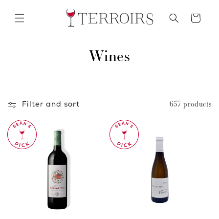
Skip to
content
Cart
C
Wines
o
l
Filter and sort
657 products
l
e
c
t
i
o