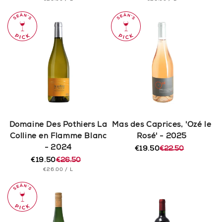
price
price
price
price
PRICE
PRICE
Domaine Des Pothiers La
Mas des Caprices, 'Ozé le
Colline en Flamme Blanc
Rosé' - 2025
- 2024
€19.50
€22.50
Regular
Sale
€19.50
€26.50
price
price
Regular
Sale
UNIT
PER
€26.00
/
L
price
price
PRICE