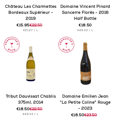
n
Château Les Charmettes
Domaine Vincent Pinard
Bordeaux Supérieur -
Sancerre Florès - 2016
:
2019
Half Bottle
€15.95
€22.50
€18.50
Regular
Regular
Sale
UNIT
PER
UNIT
price
PER
€21.27
/
L
€49.33
/
L
price
price
PRICE
PRICE
Tribut Dauvissat Chablis
Domaine Emilien Jean
375ml, 2014
“La Petite Coline" Rouge
- 2023
€18.50
€22.50
Regular
Sale
UNIT
PER
€49.33
/
L
price
price
€18.50
€23.50
Regular
Sale