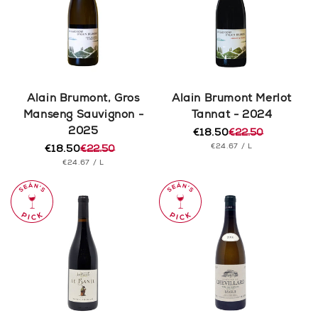
Alain Brumont, Gros
Alain Brumont Merlot
Manseng Sauvignon -
Tannat - 2024
2025
€18.50
€22.50
Regular
Sale
UNIT
PER
€24.67
/
L
€18.50
€22.50
price
price
Regular
Sale
PRICE
UNIT
PER
€24.67
/
L
price
price
PRICE