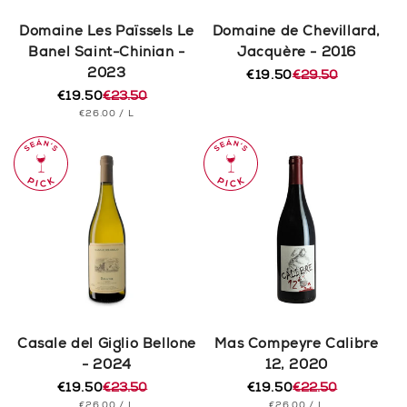
Domaine Les Païssels Le
Domaine de Chevillard,
Banel Saint-Chinian -
Jacquère - 2016
2023
€19.50
€29.50
Regular
Sale
€19.50
€23.50
price
price
Regular
Sale
UNIT
PER
€26.00
/
L
price
price
PRICE
Casale del Giglio Bellone
Mas Compeyre Calibre
- 2024
12, 2020
€19.50
€23.50
€19.50
€22.50
Regular
Sale
Regular
Sale
UNIT
PER
UNIT
PER
€26.00
/
L
€26.00
/
L