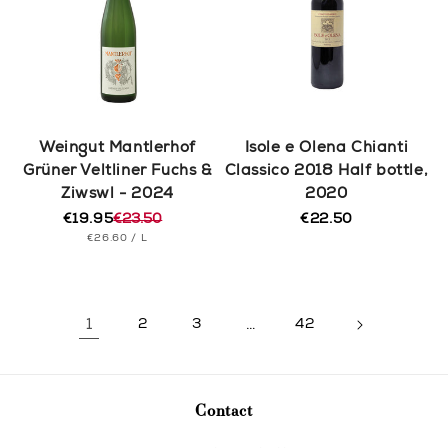
Weingut Mantlerhof
Isole e Olena Chianti
Grüner Veltliner Fuchs &
Classico 2018 Half bottle,
Ziwswl - 2024
2020
€19.95
€23.50
€22.50
Regular
Regular
Sale
UNIT
PER
price
€26.60
/
L
price
price
PRICE
1
2
3
…
42
Contact