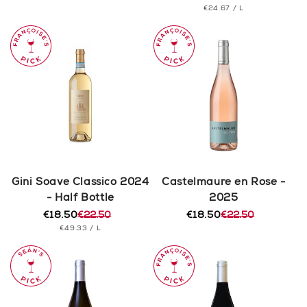
PRICE
UNIT
PER
€24.67
/
L
price
price
PRICE
Gini Soave Classico 2024
Castelmaure en Rose -
- Half Bottle
2025
€18.50
€22.50
€18.50
€22.50
Regular
Sale
Regular
Sale
UNIT
PER
€49.33
/
L
price
price
price
price
PRICE