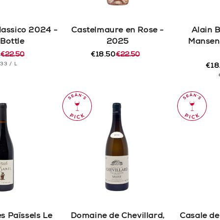
lassico 2024 -
Castelmaure en Rose -
Alain 
 Bottle
2025
Mansen
0
€22.50
€18.50
€22.50
r
Regular
Sale
T
PER
.33
/
L
price
price
€18
Reg
Sal
CE
pric
pric
s Païssels Le
Domaine de Chevillard,
Casale del