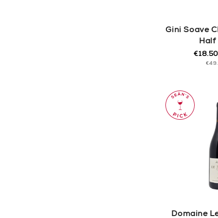
Gini Soave C
Half
€18.5
Regula
Sale
UNI
€49
price
price
PRI
Domaine Le