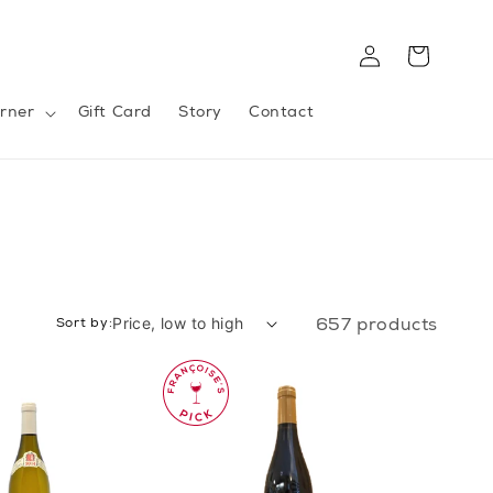
Log
Cart
in
rner
Gift Card
Story
Contact
Sort by:
657 products