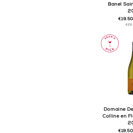
Banel Sai
2
€19.5
Regula
Sale
UNI
€26
price
price
PRI
Domaine De
Colline en 
2
€19.5
Regula
Sale