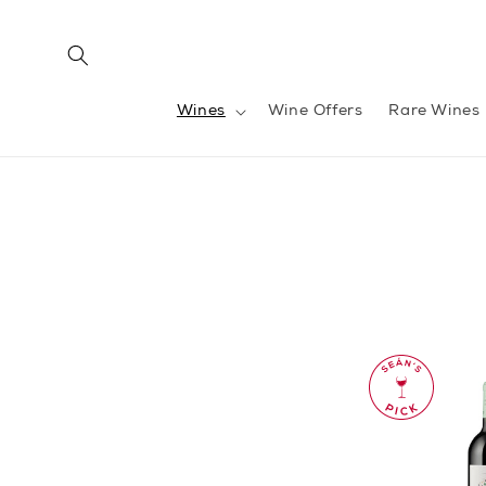
Skip to
content
Wines
Wine Offers
Rare Wines