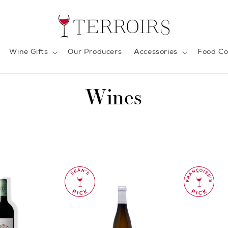
Wine Gifts
Our Producers
Accessories
Food Co
C
Wines
o
l
l
e