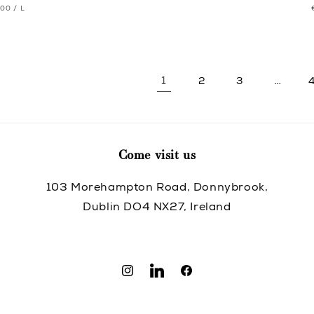
T
PER
.00
/
L
pric
pric
CE
1
…
2
3
Come visit us
103 Morehampton Road, Donnybrook,
Dublin DO4 NX27, Ireland
Instagram
Translation
Facebook
missing:
en.general.social.links.linkedin