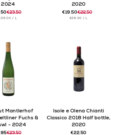
2024
2020
.50
€23.50
€19.50
€22.50
ular
e
Regular
Sale
UNIT
PER
UNIT
PER
€26.00
/
L
€26.00
/
L
e
e
price
price
PRICE
PRICE
t Mantlerhof
Isole e Olena Chianti
eltliner Fuchs &
Classico 2018 Half bottle,
swl - 2024
2020
.95
€23.50
€22.50
Regular
ular
e