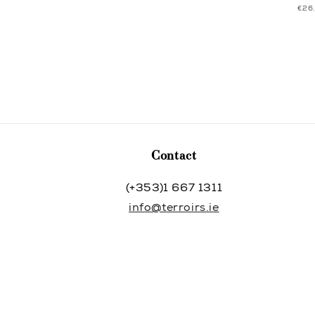
UNI
€26
price
price
PRI
Contact
(+353)1 667 1311
info@terroirs.ie