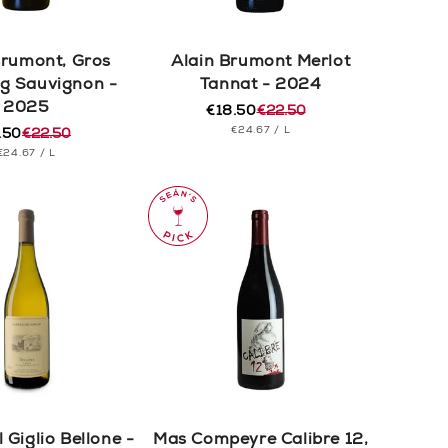
Brumont, Gros
Alain Brumont Merlot
g Sauvignon -
Tannat - 2024
2025
€18.50
€22.50
Regular
Sale
UNIT
PER
€24.67
/
L
.50
€22.50
price
price
ular
e
PRICE
UNIT
PER
€24.67
/
L
e
e
PRICE
 Giglio Bellone -
Mas Compeyre Calibre 12,