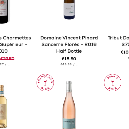
c
t
i
s Charmettes
Domaine Vincent Pinard
Tribut D
o
Supérieur -
Sancerre Florès - 2016
37
019
Half Bottle
€18
Reg
Sal
n
5
€22.50
€18.50
pric
pric
Regular
r
T
PER
UNIT
price
PER
.27
/
L
€49.33
/
L
CE
PRICE
: