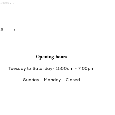
UNIT
PER
price
€26.60
/
L
e
e
PRICE
42
Opening hours
Tuesday to Saturday- 11:00am - 7:00pm
Sunday - Monday - Closed