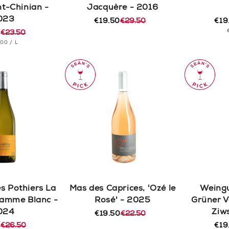
nt-Chinian -
Jacquère - 2016
023
€19.50
€29.50
€19
Regular
Sale
Reg
Sal
0
€23.50
price
price
pric
pric
r
T
PER
.00
/
L
CE
s Pothiers La
Mas des Caprices, 'Ozé le
Weingu
Flamme Blanc -
Rosé' - 2025
Grüner V
024
Ziw
€19.50
€22.50
Regular
Sale
0
€26.50
price
price
€19
r
Reg
Sal