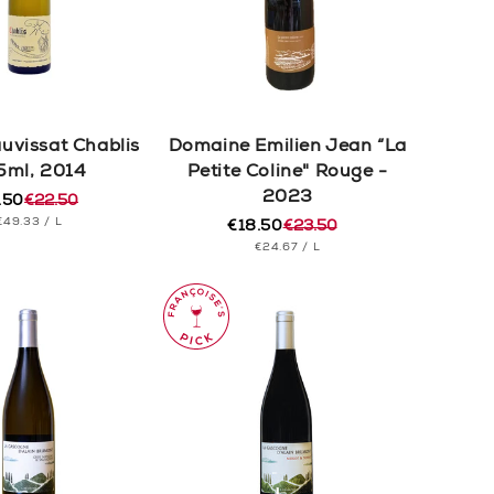
auvissat Chablis
Domaine Emilien Jean “La
5ml, 2014
Petite Coline" Rouge -
2023
.50
€22.50
ular
e
UNIT
PER
€49.33
/
L
e
e
€18.50
€23.50
Regular
Sale
PRICE
UNIT
PER
€24.67
/
L
price
price
PRICE