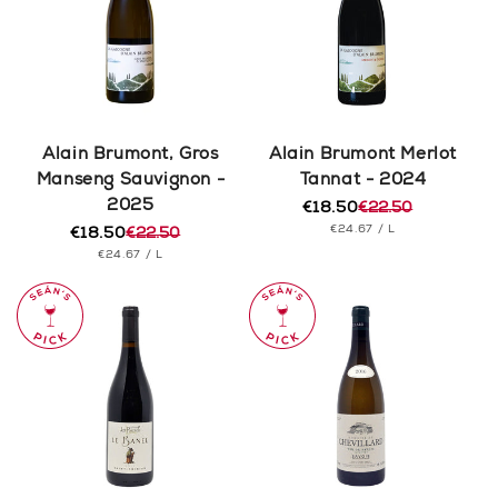
Alain Brumont, Gros
Alain Brumont Merlot
Manseng Sauvignon -
Tannat - 2024
2025
€18.50
€22.50
Regular
Sale
UNIT
PER
€24.67
/
L
€18.50
€22.50
price
price
Regular
Sale
PRICE
UNIT
PER
€24.67
/
L
price
price
PRICE