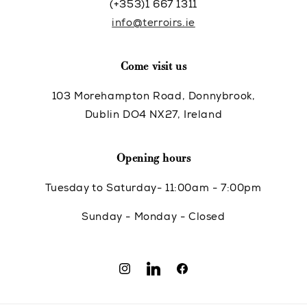
(+353)1 667 1311
info@terroirs.ie
Come visit us
103 Morehampton Road, Donnybrook,
Dublin DO4 NX27, Ireland
Opening hours
Tuesday to Saturday- 11:00am - 7:00pm
Sunday - Monday - Closed
Instagram
Translation
Facebook
missing: