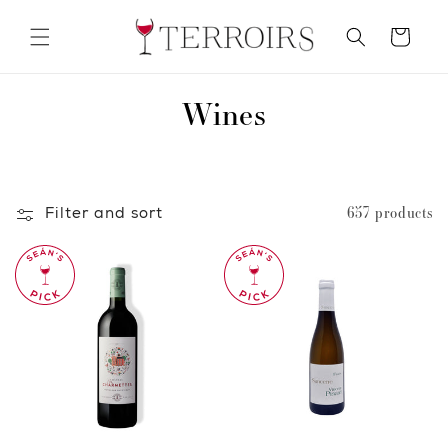
Skip to
content
Cart
C
Wines
o
l
Filter and sort
657 products
l
e
c
t
i
o