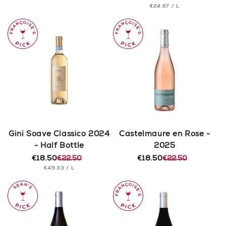
PRICE
UNIT
PER
€24.67
/
L
price
price
PRICE
Gini Soave Classico 2024
Castelmaure en Rose -
- Half Bottle
2025
€18.50
€22.50
€18.50
€22.50
Regular
Sale
Regular
Sale
UNIT
PER
€49.33
/
L
price
price
price
price
PRICE