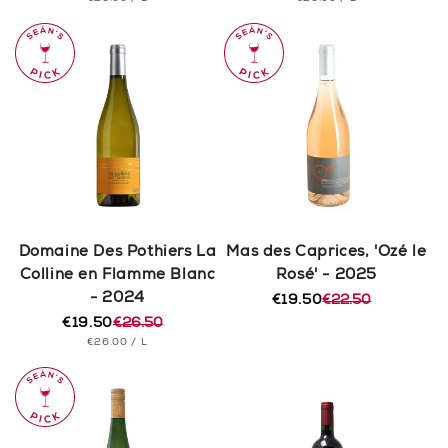
price
price
price
price
PRICE
PRICE
Domaine Des Pothiers La
Mas des Caprices, 'Ozé le
Colline en Flamme Blanc
Rosé' - 2025
- 2024
€19.50
€22.50
Regular
Sale
€19.50
€26.50
price
price
Regular
Sale
UNIT
PER
€26.00
/
L
price
price
PRICE