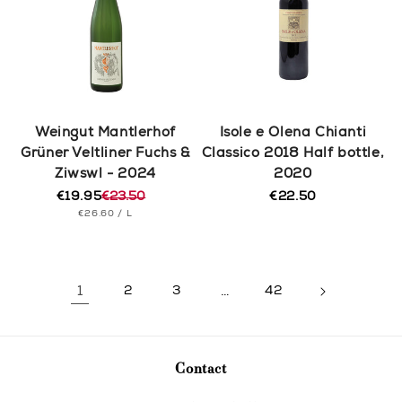
Weingut Mantlerhof
Isole e Olena Chianti
Grüner Veltliner Fuchs &
Classico 2018 Half bottle,
Ziwswl - 2024
2020
€19.95
€23.50
€22.50
Regular
Regular
Sale
UNIT
PER
price
€26.60
/
L
price
price
PRICE
1
2
3
…
42
Contact