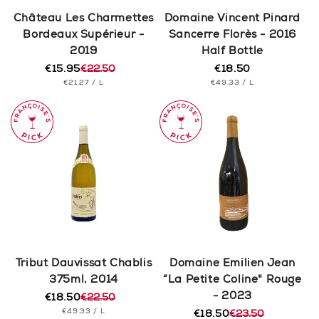
n
Château Les Charmettes
Domaine Vincent Pinard
Bordeaux Supérieur -
Sancerre Florès - 2016
:
2019
Half Bottle
€15.95
€22.50
€18.50
Regular
Regular
Sale
UNIT
PER
UNIT
price
PER
€21.27
/
L
€49.33
/
L
price
price
PRICE
PRICE
Tribut Dauvissat Chablis
Domaine Emilien Jean
375ml, 2014
“La Petite Coline" Rouge
- 2023
€18.50
€22.50
Regular
Sale
UNIT
PER
€49.33
/
L
price
price
€18.50
€23.50
Regular
Sale