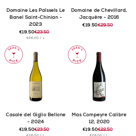
Domaine Les Païssels Le
Domaine de Chevillard,
Banel Saint-Chinian -
Jacquère - 2016
2023
€19.50
€29.50
Regular
Sale
€19.50
€23.50
price
price
Regular
Sale
UNIT
PER
€26.00
/
L
price
price
PRICE
Casale del Giglio Bellone
Mas Compeyre Calibre
- 2024
12, 2020
€19.50
€23.50
€19.50
€22.50
Regular
Sale
Regular
Sale
UNIT
PER
UNIT
PER
€26.00
/
L
€26.00
/
L