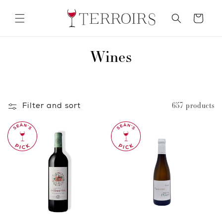
Skip to
content
Cart
C
Wines
o
l
Filter and sort
657 products
l
e
c
t
i
o