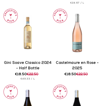
PRICE
UNIT
PER
€24.67
/
L
price
price
PRICE
Gini Soave Classico 2024
Castelmaure en Rose -
- Half Bottle
2025
€18.50
€22.50
€18.50
€22.50
Regular
Sale
Regular
Sale
UNIT
PER
€49.33
/
L
price
price
price
price
PRICE