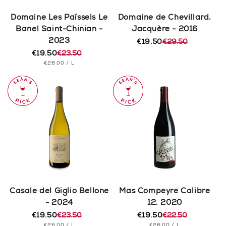
Domaine Les Païssels Le
Domaine de Chevillard,
Banel Saint-Chinian -
Jacquère - 2016
2023
€19.50
€29.50
Regular
Sale
€19.50
€23.50
price
price
Regular
Sale
UNIT
PER
€26.00
/
L
price
price
PRICE
Casale del Giglio Bellone
Mas Compeyre Calibre
- 2024
12, 2020
€19.50
€23.50
€19.50
€22.50
Regular
Sale
Regular
Sale
UNIT
PER
UNIT
PER
€26.00
/
L
€26.00
/
L