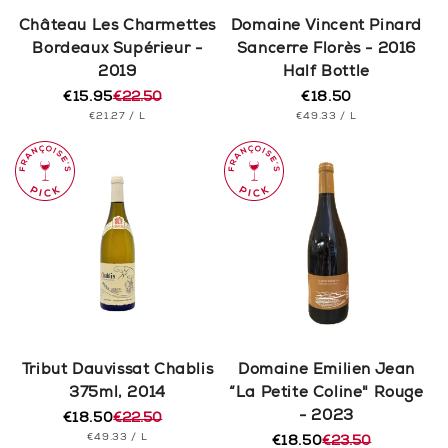
n
Château Les Charmettes
Domaine Vincent Pinard
Bordeaux Supérieur -
Sancerre Florès - 2016
:
2019
Half Bottle
€15.95
€22.50
€18.50
Regular
Regular
Sale
UNIT
PER
UNIT
price
PER
€21.27
/
L
€49.33
/
L
price
price
PRICE
PRICE
Tribut Dauvissat Chablis
Domaine Emilien Jean
375ml, 2014
“La Petite Coline" Rouge
- 2023
€18.50
€22.50
Regular
Sale
UNIT
PER
€49.33
/
L
price
price
€18.50
€23.50
Regular
Sale