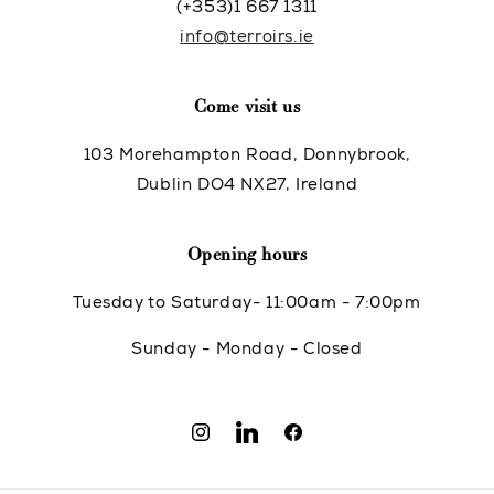
(+353)1 667 1311
info@terroirs.ie
Come visit us
103 Morehampton Road, Donnybrook,
Dublin DO4 NX27, Ireland
Opening hours
Tuesday to Saturday- 11:00am - 7:00pm
Sunday - Monday - Closed
Instagram
Translation
Facebook
missing: