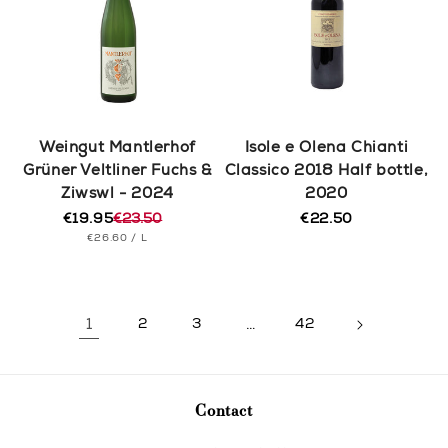
Weingut Mantlerhof
Isole e Olena Chianti
Grüner Veltliner Fuchs &
Classico 2018 Half bottle,
Ziwswl - 2024
2020
€19.95
€23.50
€22.50
Regular
Regular
Sale
UNIT
PER
price
€26.60
/
L
price
price
PRICE
1
2
3
…
42
Contact