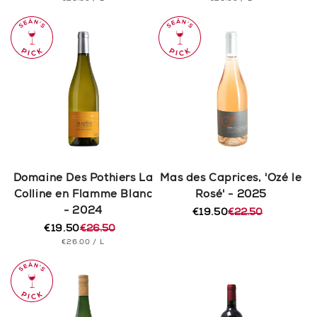
price
price
price
price
PRICE
PRICE
Domaine Des Pothiers La
Mas des Caprices, 'Ozé le
Colline en Flamme Blanc
Rosé' - 2025
- 2024
€19.50
€22.50
Regular
Sale
€19.50
€26.50
price
price
Regular
Sale
UNIT
PER
€26.00
/
L
price
price
PRICE