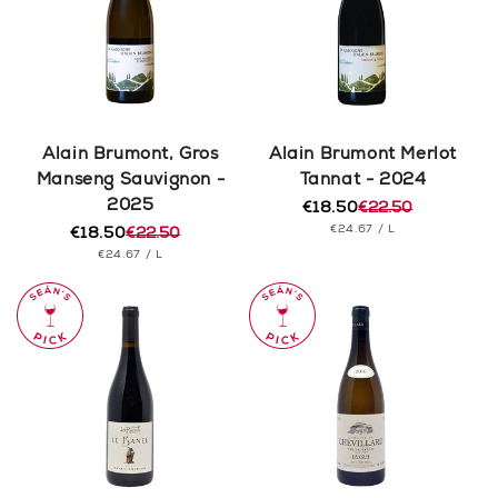
Alain Brumont, Gros
Alain Brumont Merlot
Manseng Sauvignon -
Tannat - 2024
2025
€18.50
€22.50
Regular
Sale
UNIT
PER
€24.67
/
L
€18.50
€22.50
price
price
Regular
Sale
PRICE
UNIT
PER
€24.67
/
L
price
price
PRICE