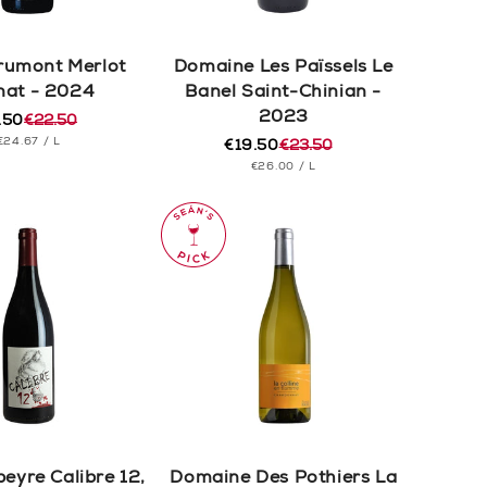
rumont Merlot
Domaine Les Païssels Le
nat - 2024
Banel Saint-Chinian -
2023
.50
€22.50
ular
e
UNIT
PER
€24.67
/
L
e
e
€19.50
€23.50
Regular
Sale
PRICE
UNIT
PER
€26.00
/
L
price
price
PRICE
yre Calibre 12,
Domaine Des Pothiers La