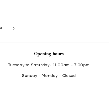
price
41
Opening hours
Tuesday to Saturday- 11:00am - 7:00pm
Sunday - Monday - Closed