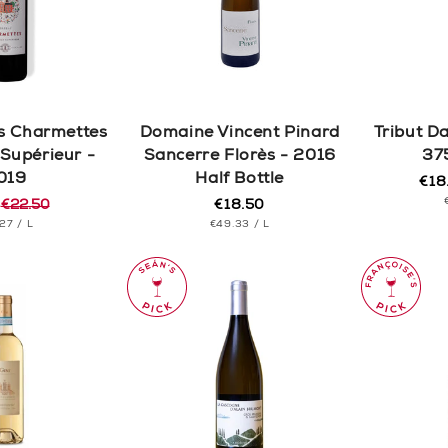
c
t
i
s Charmettes
Domaine Vincent Pinard
Tribut D
o
Supérieur -
Sancerre Florès - 2016
37
019
Half Bottle
€18
Reg
Sal
n
5
€22.50
€18.50
pric
pric
Regular
r
T
PER
UNIT
price
PER
.27
/
L
€49.33
/
L
CE
PRICE
: