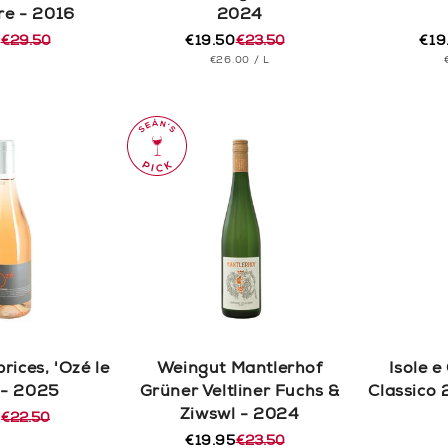
re - 2016
2024
0
€29.50
€19.50
€23.50
€19
r
Regular
Sale
Reg
Sal
UNIT
PER
€26.00
/
L
price
price
pric
pric
PRICE
rices, 'Ozé le
Weingut Mantlerhof
Isole e
 - 2025
Grüner Veltliner Fuchs &
Classico 
Ziwswl - 2024
0
€22.50
r
€19.95
€23.50
Regular
Sale