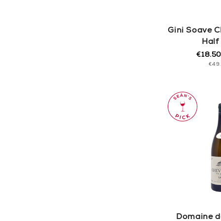
Gini Soave C
Half
€18.5
Regula
Sale
UNI
€49
price
price
PRI
Domaine de