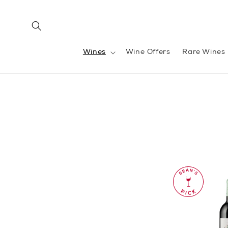
Skip to
content
Wines
Wine Offers
Rare Wines