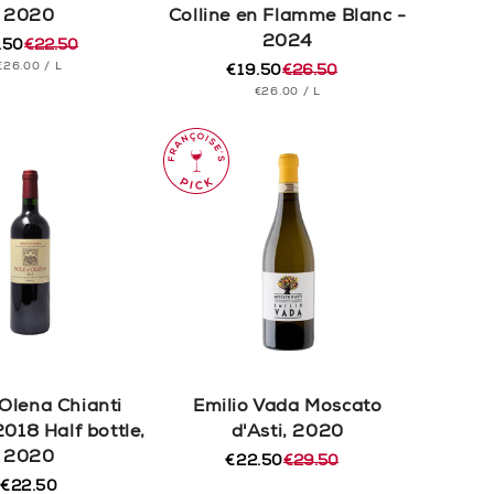
2020
Colline en Flamme Blanc -
2024
.50
€22.50
ular
e
UNIT
PER
€26.00
/
L
e
e
€19.50
€26.50
Regular
Sale
PRICE
UNIT
PER
€26.00
/
L
price
price
PRICE
 Olena Chianti
Emilio Vada Moscato
2018 Half bottle,
d'Asti, 2020
2020
€22.50
€29.50
Regular
Sale
€22.50
price
price
Regular