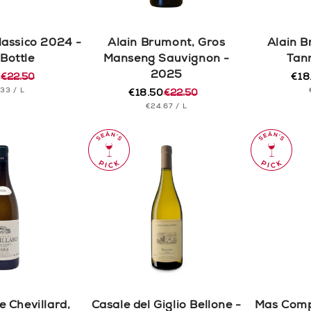
lassico 2024 -
Alain Brumont, Gros
Alain B
 Bottle
Manseng Sauvignon -
Tan
2025
0
€22.50
€18
r
Reg
Sal
T
PER
.33
/
L
€18.50
€22.50
pric
pric
Regular
Sale
CE
UNIT
PER
€24.67
/
L
price
price
PRICE
 Chevillard,
Casale del Giglio Bellone -
Mas Compe