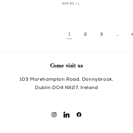
UNIT
PER
€26.60
/
L
price
price
PRICE
1
…
2
3
Come visit us
103 Morehampton Road, Donnybrook,
Dublin DO4 NX27, Ireland
Instagram
Translation
Facebook
missing:
en.general.social.links.linkedin