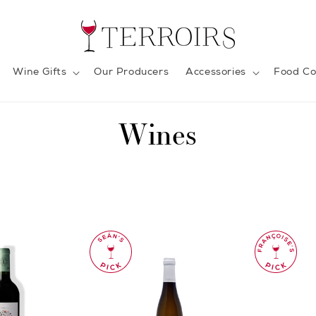
Wine Gifts
Our Producers
Accessories
Food Co
C
Wines
o
l
l
e