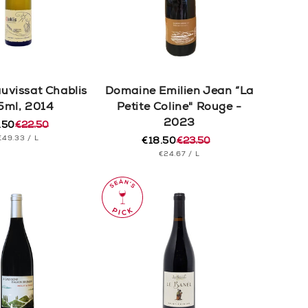
auvissat Chablis
Domaine Emilien Jean “La
5ml, 2014
Petite Coline" Rouge -
2023
.50
€22.50
ular
e
UNIT
PER
€49.33
/
L
e
e
€18.50
€23.50
Regular
Sale
PRICE
UNIT
PER
€24.67
/
L
price
price
PRICE