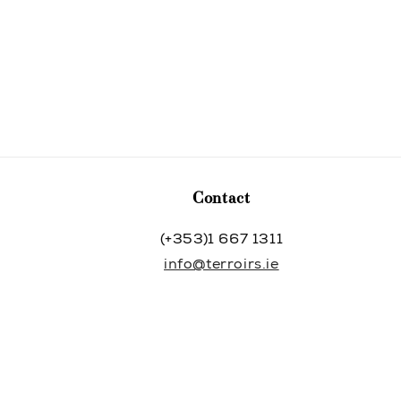
Contact
(+353)1 667 1311
info@terroirs.ie