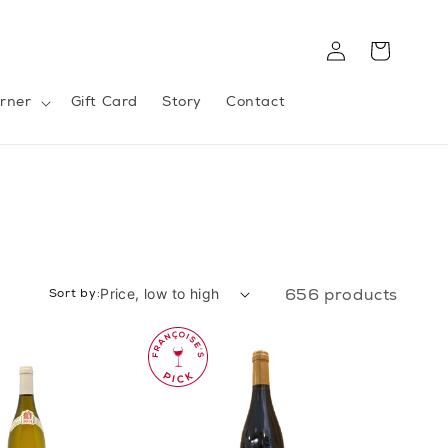
Log
Cart
in
rner
Gift Card
Story
Contact
Sort by:
656 products