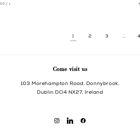
T
PER
.00
/
L
pric
pric
CE
1
…
2
3
Come visit us
103 Morehampton Road, Donnybrook,
Dublin DO4 NX27, Ireland
Instagram
Translation
Facebook
missing:
en.general.social.links.linkedin