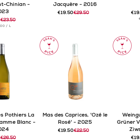
nt-Chinian -
Jacquère - 2016
023
€19.50
€29.50
€19
Regular
Sale
Reg
Sal
0
€23.50
price
price
pric
pric
r
T
PER
.00
/
L
CE
s Pothiers La
Mas des Caprices, 'Ozé le
Weingu
Flamme Blanc -
Rosé' - 2025
Grüner V
024
Ziw
€19.50
€22.50
Regular
Sale
0
€26.50
price
price
€19
r
Reg
Sal