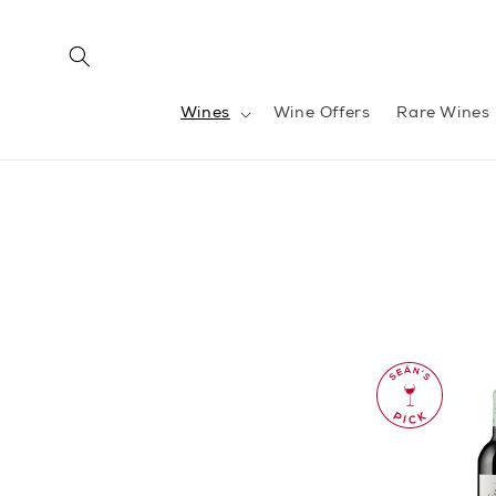
Skip to
content
Wines
Wine Offers
Rare Wines