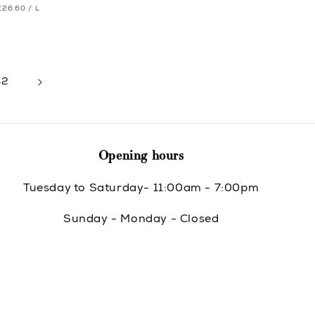
UNIT
PER
price
€26.60
/
L
e
e
PRICE
42
Opening hours
Tuesday to Saturday- 11:00am - 7:00pm
Sunday - Monday - Closed