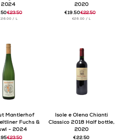
2024
2020
.50
€23.50
€19.50
€22.50
ular
e
Regular
Sale
UNIT
PER
UNIT
PER
€26.00
/
L
€26.00
/
L
e
e
price
price
PRICE
PRICE
t Mantlerhof
Isole e Olena Chianti
eltliner Fuchs &
Classico 2018 Half bottle,
swl - 2024
2020
.95
€23.50
€22.50
Regular
ular
e