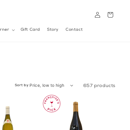
Log
Cart
in
rner
Gift Card
Story
Contact
Sort by:
657 products