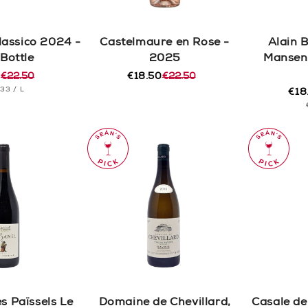
lassico 2024 -
Castelmaure en Rose -
Alain 
 Bottle
2025
Mansen
0
€22.50
€18.50
€22.50
r
Regular
Sale
T
PER
.33
/
L
price
price
€18
Reg
Sal
CE
pric
pric
s Païssels Le
Domaine de Chevillard,
Casale del