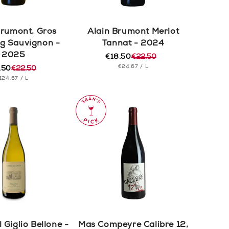
Brumont, Gros
Alain Brumont Merlot
g Sauvignon -
Tannat - 2024
2025
€18.50
€22.50
Regular
Sale
UNIT
PER
€24.67
/
L
.50
€22.50
price
price
ular
e
PRICE
UNIT
PER
€24.67
/
L
e
e
PRICE
 Giglio Bellone -
Mas Compeyre Calibre 12,