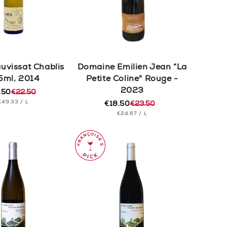
auvissat Chablis
Domaine Emilien Jean “La
5ml, 2014
Petite Coline" Rouge -
2023
.50
€22.50
ular
e
UNIT
PER
€49.33
/
L
e
e
€18.50
€23.50
Regular
Sale
PRICE
UNIT
PER
€24.67
/
L
price
price
PRICE