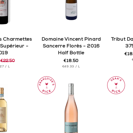
c
t
i
s Charmettes
Domaine Vincent Pinard
Tribut D
o
Supérieur -
Sancerre Florès - 2016
37
019
Half Bottle
€18
Reg
Sal
n
5
€22.50
€18.50
pric
pric
Regular
r
T
PER
UNIT
price
PER
.27
/
L
€49.33
/
L
CE
PRICE
: