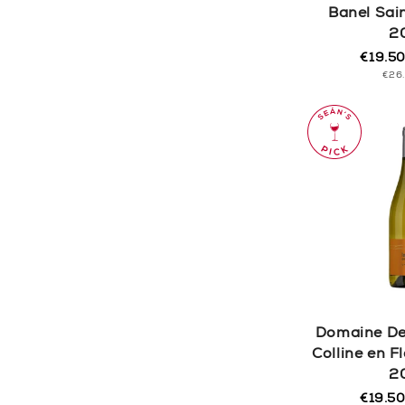
Banel Sai
2
€19.5
Regula
Sale
UNI
€26
price
price
PRI
Domaine De
Colline en 
2
€19.5
Regula
Sale