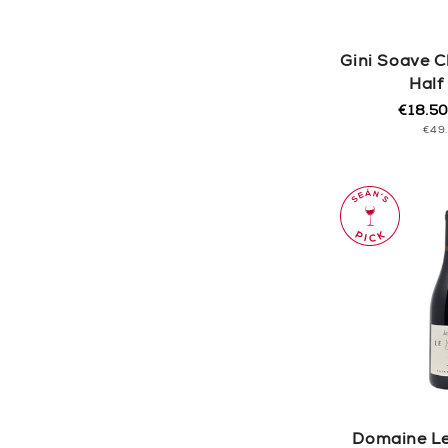
Gini Soave C
Half
€18.5
Regula
Sale
UNI
€49
price
price
PRI
Domaine Le