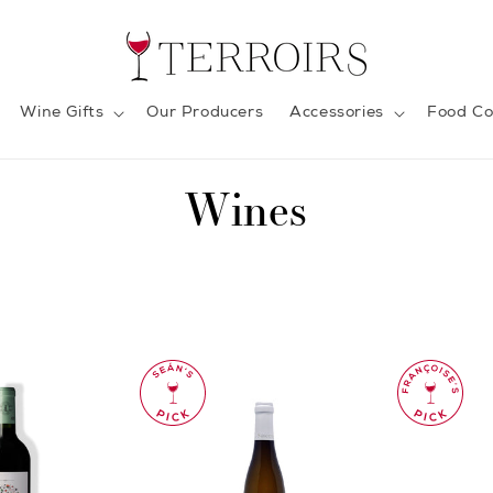
Wine Gifts
Our Producers
Accessories
Food Co
C
Wines
o
l
l
e