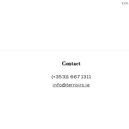
UNI
€26
price
price
PRI
Contact
(+353)1 667 1311
info@terroirs.ie