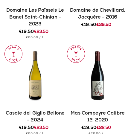
Domaine Les Païssels Le
Domaine de Chevillard,
Banel Saint-Chinian -
Jacquère - 2016
2023
€19.50
€29.50
Regular
Sale
€19.50
€23.50
price
price
Regular
Sale
UNIT
PER
€26.00
/
L
price
price
PRICE
Casale del Giglio Bellone
Mas Compeyre Calibre
- 2024
12, 2020
€19.50
€23.50
€19.50
€22.50
Regular
Sale
Regular
Sale
UNIT
PER
UNIT
PER
€26.00
/
L
€26.00
/
L