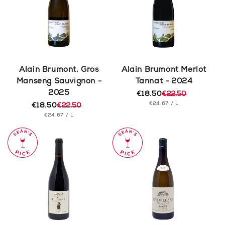
Alain Brumont, Gros
Alain Brumont Merlot
Manseng Sauvignon -
Tannat - 2024
2025
€18.50
€22.50
Regular
Sale
UNIT
PER
€24.67
/
L
€18.50
€22.50
price
price
Regular
Sale
PRICE
UNIT
PER
€24.67
/
L
price
price
PRICE