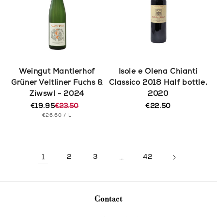
Weingut Mantlerhof
Isole e Olena Chianti
Grüner Veltliner Fuchs &
Classico 2018 Half bottle,
Ziwswl - 2024
2020
€19.95
€23.50
€22.50
Regular
Regular
Sale
UNIT
PER
price
€26.60
/
L
price
price
PRICE
1
2
3
…
42
Contact