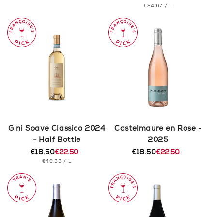
PRICE
UNIT
PER
€24.67
/
L
price
price
PRICE
Gini Soave Classico 2024
Castelmaure en Rose -
- Half Bottle
2025
€18.50
€22.50
€18.50
€22.50
Regular
Sale
Regular
Sale
UNIT
PER
€49.33
/
L
price
price
price
price
PRICE