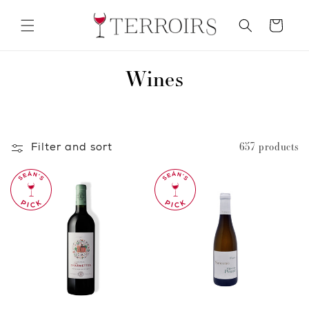
Skip to
content
Cart
C
Wines
o
l
Filter and sort
657 products
l
e
c
t
i
o