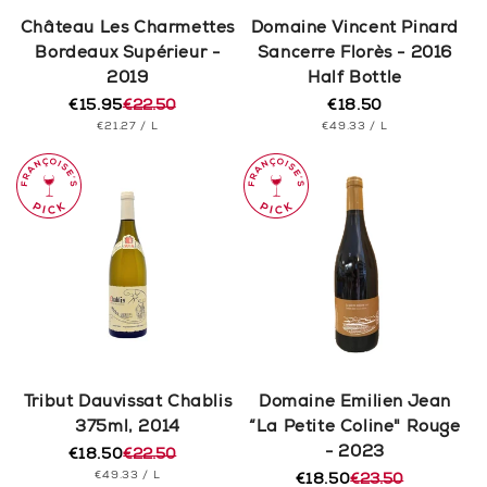
n
Château Les Charmettes
Domaine Vincent Pinard
Bordeaux Supérieur -
Sancerre Florès - 2016
:
2019
Half Bottle
€15.95
€22.50
€18.50
Regular
Regular
Sale
UNIT
PER
UNIT
price
PER
€21.27
/
L
€49.33
/
L
price
price
PRICE
PRICE
Tribut Dauvissat Chablis
Domaine Emilien Jean
375ml, 2014
“La Petite Coline" Rouge
- 2023
€18.50
€22.50
Regular
Sale
UNIT
PER
€49.33
/
L
price
price
€18.50
€23.50
Regular
Sale