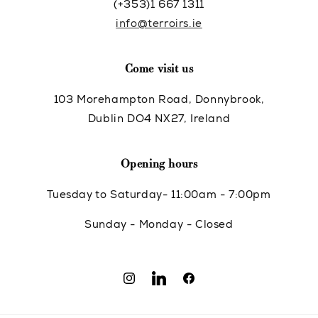
(+353)1 667 1311
info@terroirs.ie
Come visit us
103 Morehampton Road, Donnybrook,
Dublin DO4 NX27, Ireland
Opening hours
Tuesday to Saturday- 11:00am - 7:00pm
Sunday - Monday - Closed
Instagram
Translation
Facebook
missing: