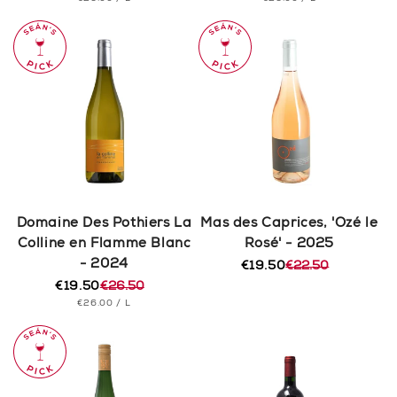
price
price
price
price
PRICE
PRICE
Domaine Des Pothiers La
Mas des Caprices, 'Ozé le
Colline en Flamme Blanc
Rosé' - 2025
- 2024
€19.50
€22.50
Regular
Sale
€19.50
€26.50
price
price
Regular
Sale
UNIT
PER
€26.00
/
L
price
price
PRICE